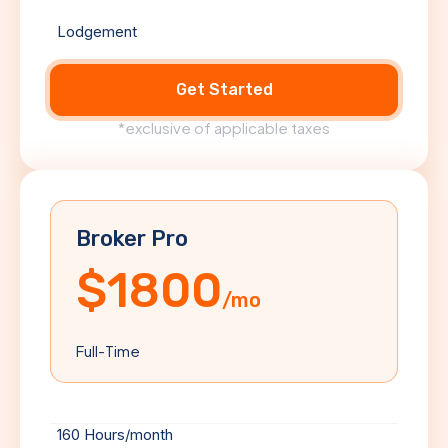
Lodgement
Get Started
*exclusive of applicable taxes
Broker Pro
$1800
/mo
Full-Time
160 Hours/month