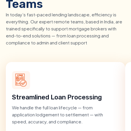
Teams
In today’s fast-paced lending landscape, efficiency is
everything. Our expert remote teams, based in India, are
trained specifically to support mortgage brokers with
end-to-end solutions — from loan processing and
compliance to admin and client support
Streamlined Loan Processing
We handle the full loan lifecycle — from
application lodgement to settlement — with
speed, accuracy, and compliance.