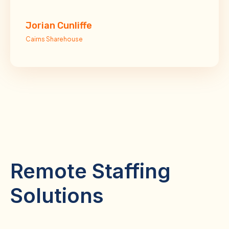
Jorian Cunliffe
Cairns Sharehouse
Remote Staffing
Solutions
Comprehensive