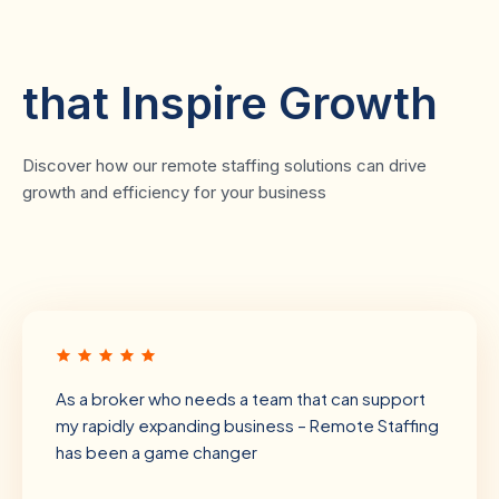
Client Testimonials
that Inspire Growth
Discover how our remote staffing solutions can drive
growth and efficiency for your business
As a broker who needs a team that can support
my rapidly expanding business – Remote Staffing
has been a game changer