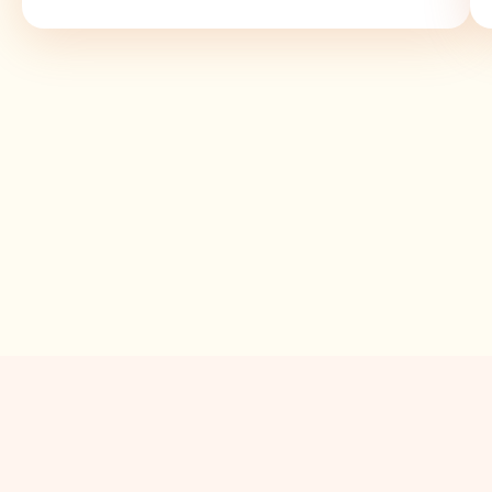
Value for Money