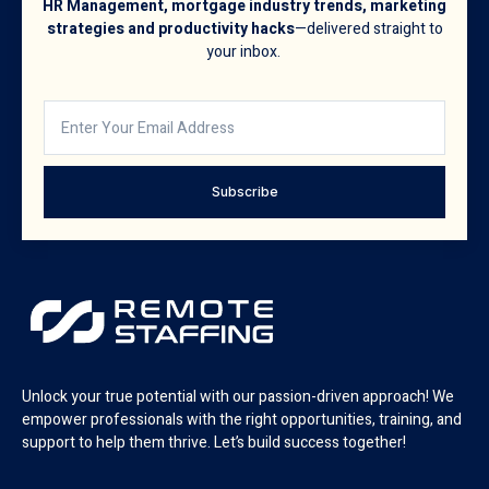
HR Management, mortgage industry trends, marketing
strategies and productivity hacks
—delivered straight to
your inbox.
Subscribe
Unlock your true potential with our passion-driven approach! We
empower professionals with the right opportunities, training, and
support to help them thrive. Let’s build success together!