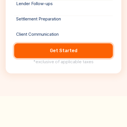
Lender Follow-ups
Settlement Preparation
Client Communication
Get Started
*exclusive of applicable taxes