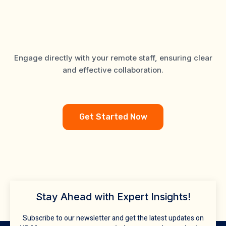
Support Tailored for
Mortgage Brokers
Engage directly with your remote staff, ensuring clear
and effective collaboration.
Get Started Now
Stay Ahead with Expert Insights!
Subscribe to our newsletter and get the latest updates on