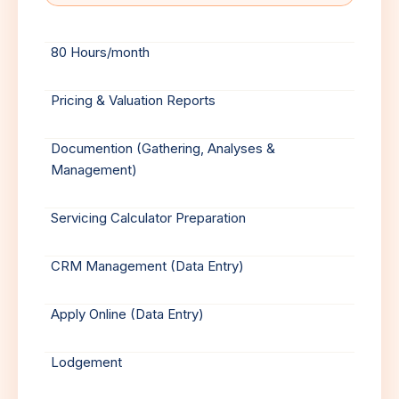
80 Hours/month
Pricing & Valuation Reports
Documention (Gathering, Analyses &
Management)
Servicing Calculator Preparation
CRM Management (Data Entry)
Apply Online (Data Entry)
Lodgement