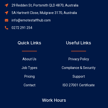
29 Redden St, Portsmith QLD 4870, Australia
5A Hartnett Close, Mulgrave 3170, Australia
info@emotestaffhub.com
0272 291 254
Quick Links
Useful Links
About Us
Privacy Policy
Job Types
Compliance & Security
Pricing
Support
Contact
ISO 27001 Certificate
Work Hours