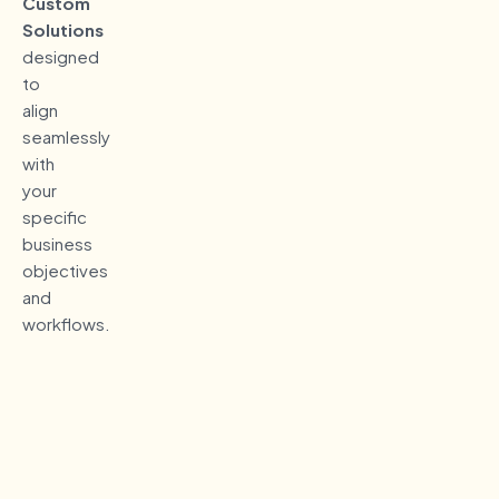
Custom
Solutions
designed
to
align
seamlessly
with
your
specific
business
objectives
and
workflows.