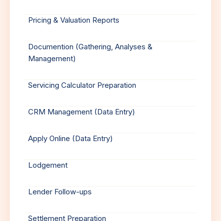
Pricing & Valuation Reports
Documention (Gathering, Analyses &
Management)
Servicing Calculator Preparation
CRM Management (Data Entry)
Apply Online (Data Entry)
Lodgement
Lender Follow-ups
Settlement Preparation