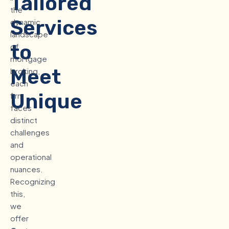
Tailored
the
Services
dynamic
landscape
to
of
mortgage
Meet
broking,
each
Unique
firm
faces
Business
distinct
challenges
Requirements
and
operational
nuances.
Recognizing
this,
we
offer