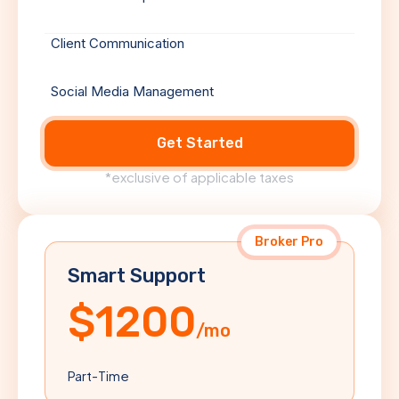
Client Communication
Social Media Management
Get Started
*exclusive of applicable taxes
Broker Pro
Smart Support
$1200
/mo
Part-Time