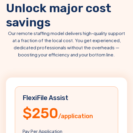
Unlock major cost
savings
Our remote staffing model delivers high-quality support
at a fraction of the local cost. You get experienced,
dedicated professionals without the overheads —
boosting your efficiency and your bottom line.
FlexiFile Assist
$250
/application
Pay Per Application