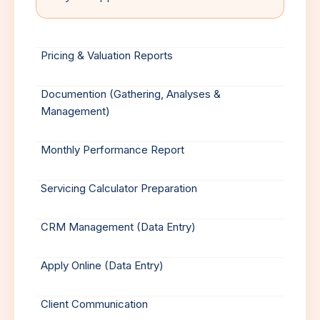
Pricing & Valuation Reports
Documention (Gathering, Analyses &
Management)
Monthly Performance Report
Servicing Calculator Preparation
CRM Management (Data Entry)
Apply Online (Data Entry)
Client Communication