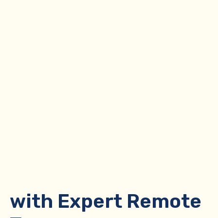
Optimize Your
Brokerage
with Expert Remote