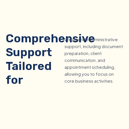
Comprehensive
We provide administrative
support, including document
Support
preparation, client
communication, and
Tailored
appointment scheduling,
allowing you to focus on
for
core business activities.
Mortgage
Brokers