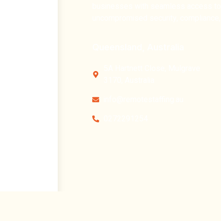
businesses with
seamless access to t
uncompromised security, compliance, 
Queensland, Australia
5A Hartnett Close, Mulgrave
3170, Australia
info@remotestaffing.au
0272291254