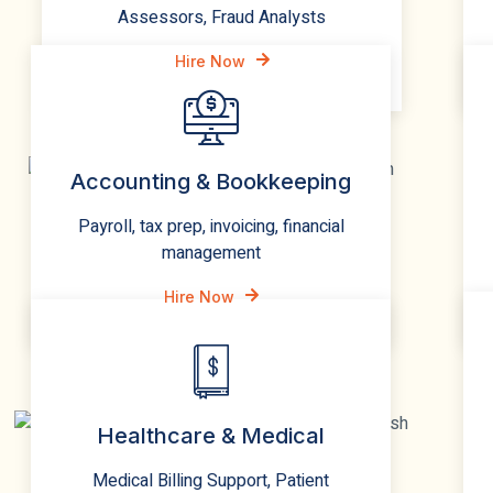
Assessors, Fraud Analysts
Hire Now
Accounting & Bookkeeping
Payroll, tax prep, invoicing, financial
management
Hire Now
Healthcare & Medical
Medical Billing Support, Patient