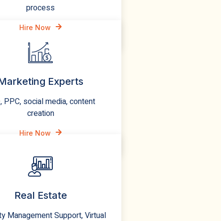
process
Hire Now
Marketing Experts
 PPC, social media, content
creation
Hire Now
Real Estate
ty Management Support, Virtual