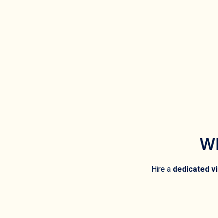
Wh
Hire a
dedicated vi