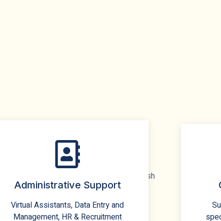
Administrative Support
Virtual Assistants, Data Entry and
Su
Management, HR & Recruitment
spec