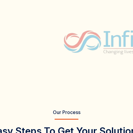
Our Process
asy Steps To Get Your Solutio