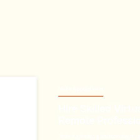
Make Appointment
Hire Skilled Virtu
Remote Professi
To be the
leading global provider of r