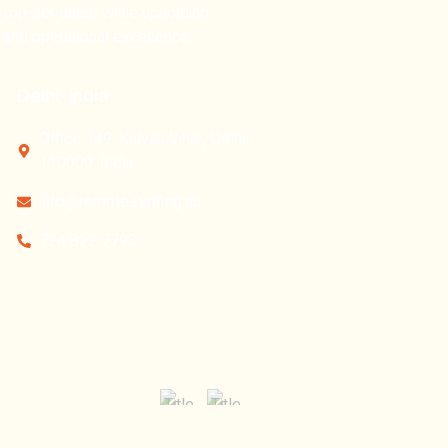
op-tier talent
while upholding
and operational excellence.
Delhi, India
Office 149, Kalyan Vihar, Delhi
110009, India
info@remotestaffing.au
724 822 7793