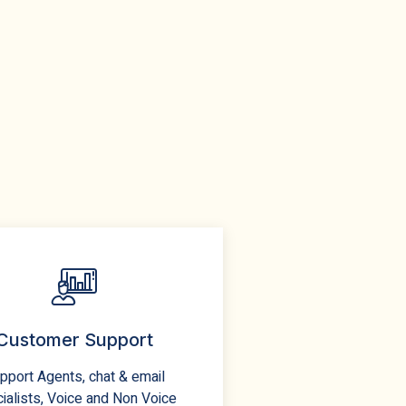
Customer Support
pport Agents, chat & email
ialists, Voice and Non Voice