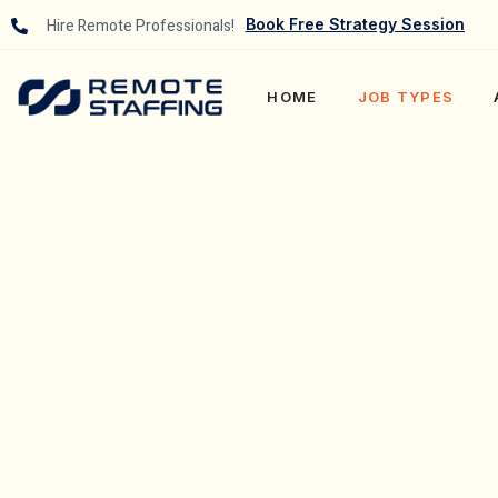
Hire Remote Professionals!
Book Free Strategy Session
HOME
JOB TYPES