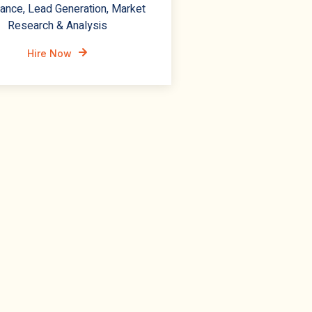
ance, Lead Generation, Market
Research & Analysis
Hire Now