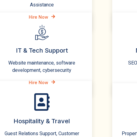
Assistance
Hire Now
IT & Tech Support
Website maintenance, software
SEO,
development, cybersecurity
Hire Now
Hospitality & Travel
Guest Relations Support, Customer
Proper