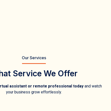
Our Services
at Service We Offer
rtual assistant or remote professional today
and watch
your business grow effortlessly.