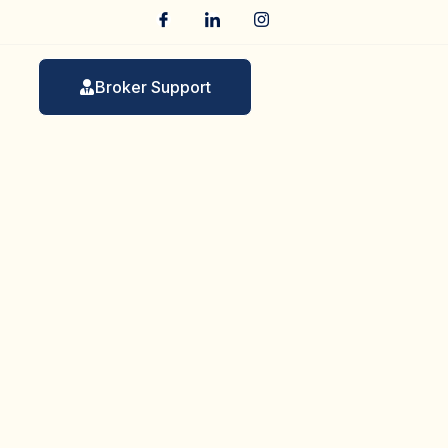
Broker Support