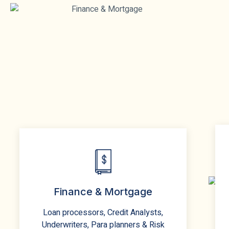
Finance & Mortgage
Loan processors, Credit Analysts,
Underwriters, Para planners & Risk