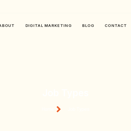
ABOUT
DIGITAL MARKETING
BLOG
CONTACT
Job Types
Home
Job Types