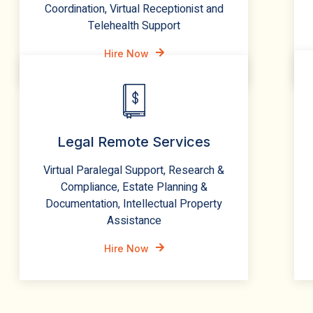
Coordination, Virtual Receptionist and
Telehealth Support
Hire Now
Legal Remote Services
Virtual Paralegal Support, Research &
Compliance, Estate Planning &
Documentation, Intellectual Property
Assistance
Hire Now