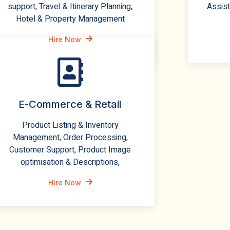
support, Travel & Itinerary Planning,
Assist
Hotel & Property Management
Hire Now
E-Commerce & Retail
Product Listing & Inventory
Management, Order Processing,
Customer Support, Product Image
optimisation & Descriptions,
Hire Now