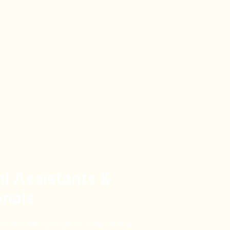
al Assistants &
onals
emote staffing solutions,
empowering