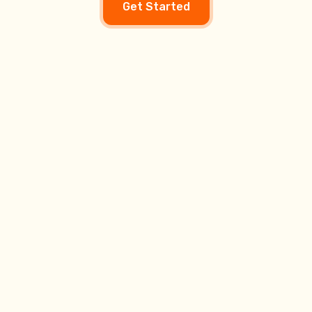
Get Started