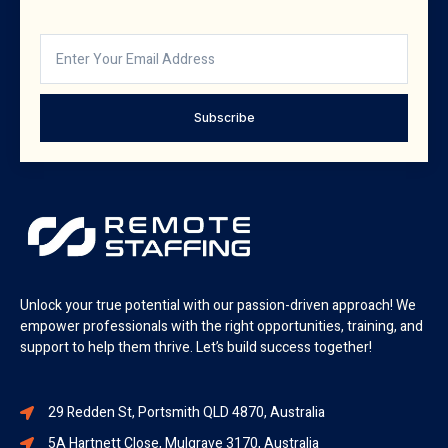
Subscribe
Unlock your true potential with our passion-driven approach! We
empower professionals with the right opportunities, training, and
support to help them thrive. Let’s build success together!
29 Redden St, Portsmith QLD 4870, Australia
5A Hartnett Close, Mulgrave 3170, Australia