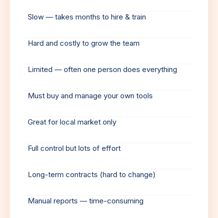
Slow — takes months to hire & train
Hard and costly to grow the team
Limited — often one person does everything
Must buy and manage your own tools
Great for local market only
Full control but lots of effort
Long-term contracts (hard to change)
Manual reports — time-consuming