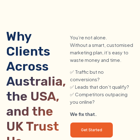
Why
You’re not alone.
Without a smart, customised
Clients
marketing plan, it’s easy to
waste money and time.
Across
✅ Traffic but no
Australia,
conversions?
✅ Leads that don’t qualify?
the USA,
✅ Competitors outpacing
you online?
and the
We fix that.
UK Trust
Get Started