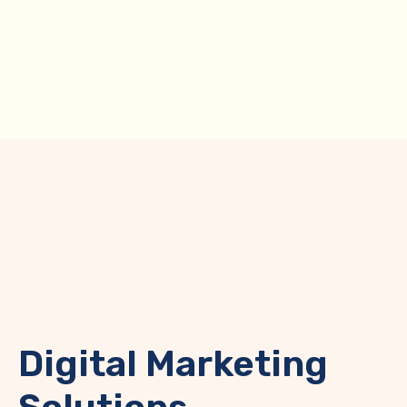
Unlock Maximum
ROI with Cost-
Efficient
Digital Marketing