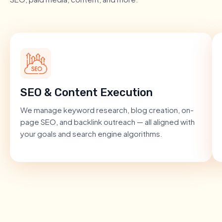
SEO & Content Execution
We manage keyword research, blog creation, on-
page SEO, and backlink outreach — all aligned with
your goals and search engine algorithms.