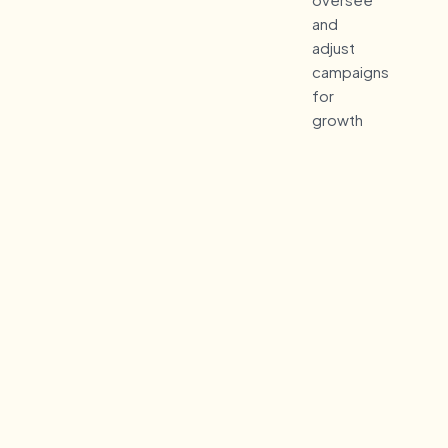
and
adjust
campaigns
for
growth