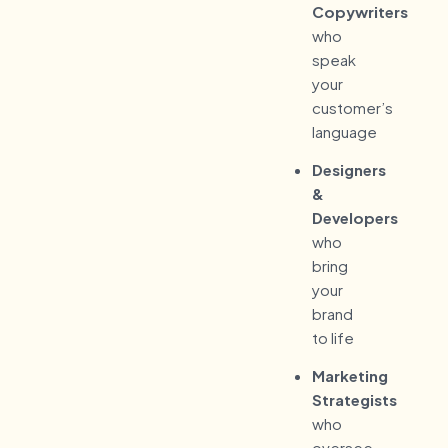
Copywriters
who
speak
your
customer’s
language
Designers
&
Developers
who
bring
your
brand
to life
Marketing
Strategists
who
oversee