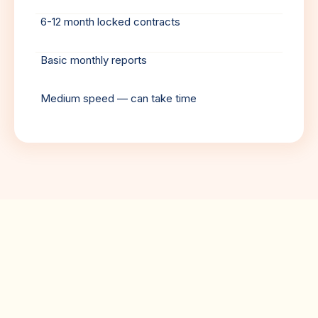
6-12 month locked contracts
Basic monthly reports
Medium speed — can take time
Client Testimonials