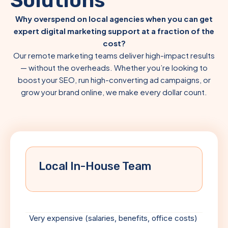
Solutions
Why overspend on local agencies when you can get
expert digital marketing support at a fraction of the
cost?
Our remote marketing teams deliver high-impact results
— without the overheads. Whether you’re looking to
boost your SEO, run high-converting ad campaigns, or
grow your brand online, we make every dollar count.
Local In-House Team
Very expensive (salaries, benefits, office costs)