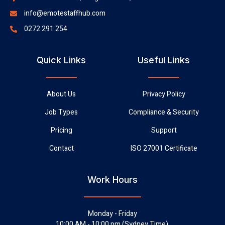
info@emotestaffhub.com
0272 291 254
Quick Links
Useful Links
About Us
Privacy Policy
Job Types
Compliance & Security
Pricing
Support
Contact
ISO 27001 Certificate
Work Hours
Monday - Friday
10:00 AM - 10:00 pm (Sydney Time),