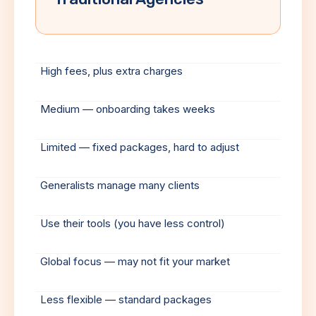
High fees, plus extra charges
Medium — onboarding takes weeks
Limited — fixed packages, hard to adjust
Generalists manage many clients
Use their tools (you have less control)
Global focus — may not fit your market
Less flexible — standard packages