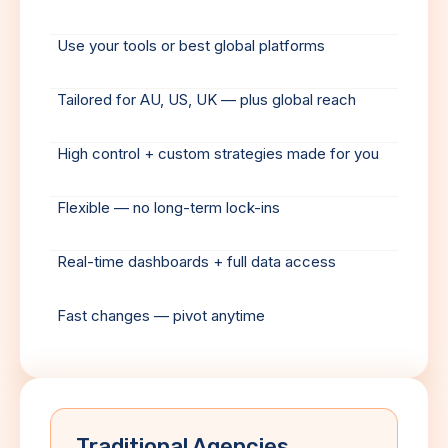
Use your tools or best global platforms
Tailored for AU, US, UK — plus global reach
High control + custom strategies made for you
Flexible — no long-term lock-ins
Real-time dashboards + full data access
Fast changes — pivot anytime
Traditional Agencies