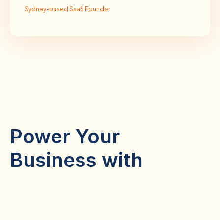
Sydney-based SaaS Founder
Power Your
Business with
Remote Staffing
Digital Marketing