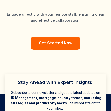
Experts
Engage directly with your remote staff, ensuring clear
and effective collaboration.
Get Started Now
Stay Ahead with Expert Insights!
Subscribe to our newsletter and get the latest updates on
HR Management, mortgage industry trends, marketing
strategies and productivity hacks
—delivered straight to
your inbox.