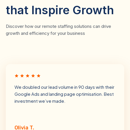
that Inspire Growth
Discover how our remote staffing solutions can drive
growth and efficiency for your business
We doubled our lead volume in 90 days with their
Google Ads and landing page optimisation. Best
investment we’ve made.
Olivia T.