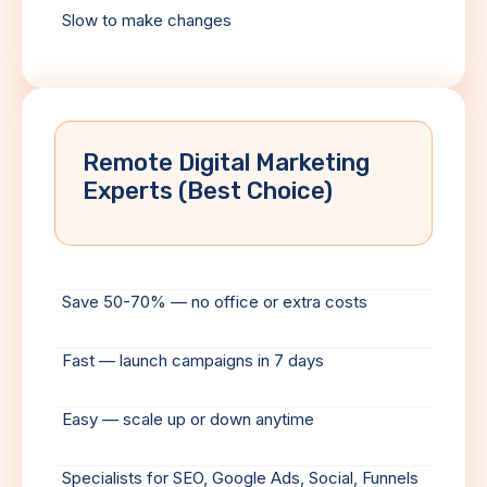
Slow to make changes
Remote Digital Marketing
Experts (Best Choice)
Save 50-70% — no office or extra costs
Fast — launch campaigns in 7 days
Easy — scale up or down anytime
Specialists for SEO, Google Ads, Social, Funnels