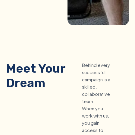
Meet Your
Behind every
successful
Dream
campaign is a
skilled,
Marketing
collaborative
team.
Team
When you
work with us,
you gain
access to: