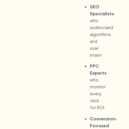
SEO
Specialists
who
understand
algorithms
and
user
intent
PPC
Experts
who
monitor
every
click
for ROI
Conversion-
Focused