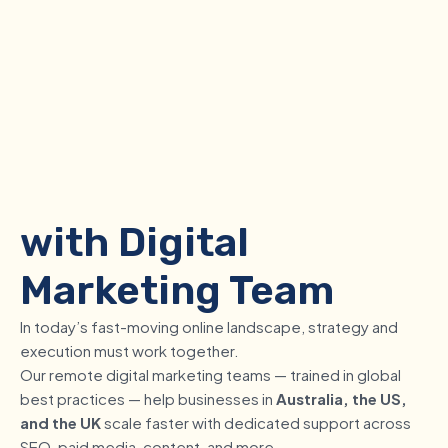
Supercharge Your
Growth
with Digital
Marketing Team
In today’s fast-moving online landscape, strategy and
execution must work together.
Our remote digital marketing teams — trained in global
best practices — help businesses in
Australia, the US,
and the UK
scale faster with dedicated support across
SEO, paid media, content, and more.